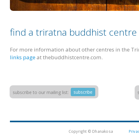
find a triratna buddhist centre
For more information about other centres in the Tr
links page
at thebuddhistcentre.com.
subscribe
subscribe to our mailing list:
Copyright © Dhanakosa
Priva