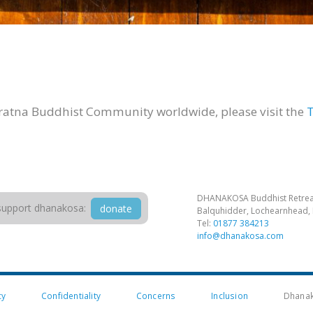
iratna Buddhist Community worldwide, please visit the
T
DHANAKOSA Buddhist Retrea
support dhanakosa:
donate
Balquhidder, Lochearnhead, 
Tel:
01877 384213
info@dhanakosa.com
cy
Confidentiality
Concerns
Inclusion
Dhanak