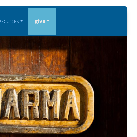
esources
give