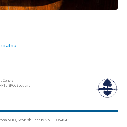
riratna
t Centre,
FK19 8PQ, Scotland
osa SCIO, Scottish Charity No. SCO54642