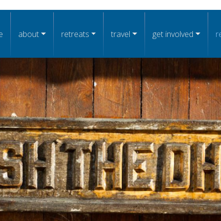
n navigation
e
about
retreats
travel
get involved
r