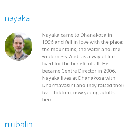
nayaka
Nayaka came to Dhanakosa in
1996 and fell in love with the place;
the mountains, the water and, the
wilderness. And, as a way of life
lived for the benefit of all. He
became Centre Director in 2006.
Nayaka lives at Dhanakosa with
Dharmavasini and they raised their
two children, now young adults,
here.
rijubalin