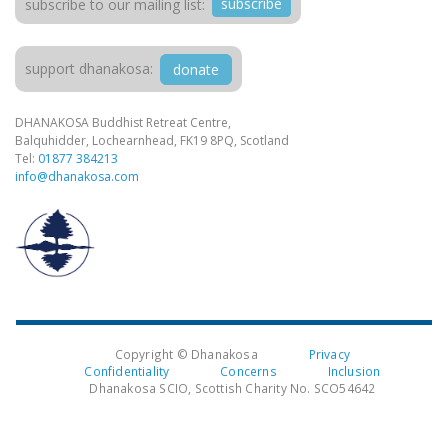
subscribe
subscribe to our mailing list:
support dhanakosa:
donate
DHANAKOSA Buddhist Retreat Centre,
Balquhidder, Lochearnhead, FK19 8PQ, Scotland
Tel:
01877 384213
info@dhanakosa.com
Copyright © Dhanakosa
Privacy
Confidentiality
Concerns
Inclusion
Dhanakosa SCIO, Scottish Charity No. SCO54642