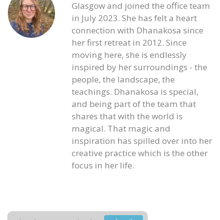
Glasgow and joined the office team
in July 2023. She has felt a heart
connection with Dhanakosa since
her first retreat in 2012. Since
moving here, she is endlessly
inspired by her surroundings - the
people, the landscape, the
teachings. Dhanakosa is special,
and being part of the team that
shares that with the world is
magical. That magic and
inspiration has spilled over into her
creative practice which is the other
focus in her life.