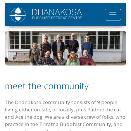
Skip to main content
meet the community
The Dhanakosa community consists of 9 people
living either on-site, or locally, plus Padme the cat
and Ace the dog. We are a diverse crew of folks, who
practice in the Triratna Buddhist Community, and