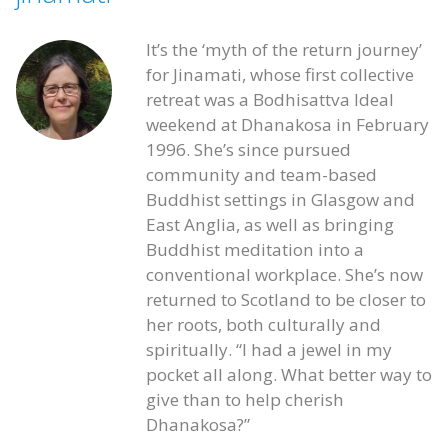
It’s the ‘myth of the return journey’
for Jinamati, whose first collective
retreat was a Bodhisattva Ideal
weekend at Dhanakosa in February
1996. She’s since pursued
community and team-based
Buddhist settings in Glasgow and
East Anglia, as well as bringing
Buddhist meditation into a
conventional workplace. She’s now
returned to Scotland to be closer to
her roots, both culturally and
spiritually. “I had a jewel in my
pocket all along. What better way to
give than to help cherish
Dhanakosa?”