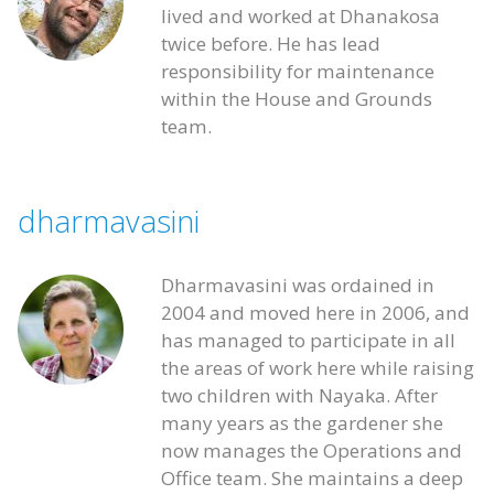
lived and worked at Dhanakosa
twice before. He has lead
responsibility for maintenance
within the House and Grounds
team.
dharmavasini
Dharmavasini was ordained in
2004 and moved here in 2006, and
has managed to participate in all
the areas of work here while raising
two children with Nayaka. After
many years as the gardener she
now manages the Operations and
Office team. She maintains a deep