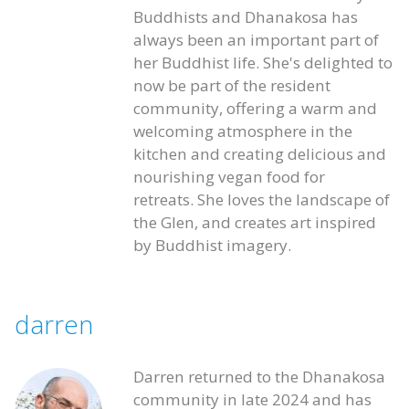
Buddhists and Dhanakosa has
always been an important part of
her Buddhist life. She's delighted to
now be part of the resident
community, offering a warm and
welcoming atmosphere in the
kitchen and creating delicious and
nourishing vegan food for
retreats. She loves the landscape of
the Glen, and creates art inspired
by Buddhist imagery.
darren
Darren returned to the Dhanakosa
community in late 2024 and has