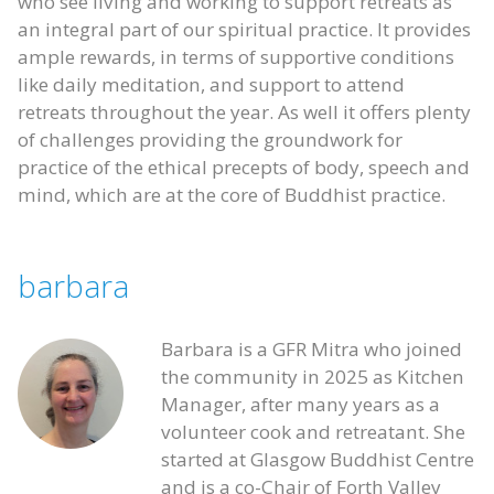
who see living and working to support retreats as
an integral part of our spiritual practice. It provides
ample rewards, in terms of supportive conditions
like daily meditation, and support to attend
retreats throughout the year. As well it offers plenty
of challenges providing the groundwork for
practice of the ethical precepts of body, speech and
mind, which are at the core of Buddhist practice.
barbara
Barbara is a GFR Mitra who joined
the community in 2025 as Kitchen
Manager, after many years as a
volunteer cook and retreatant. She
started at Glasgow Buddhist Centre
and is a co-Chair of Forth Valley