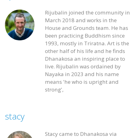
Rijubalin joined the community in
March 2018 and works in the
House and Grounds team. He has
been practicing Buddhism since
1993, mostly in Triratna. Art is the
other half of his life and he finds
Dhanakosa an inspiring place to
live. Rijubalin was ordained by
Nayaka in 2023 and his name
means 'he who is upright and
strong',
stacy
Stacy came to Dhanakosa via