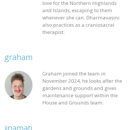
love for the Northern Highlands
and Islands, escaping to them
whenever she can. Dharmavasini
also practices as a craniosacral
therapist.
graham
Graham joined the team in
November 2024, he looks after the
gardens and grounds and gives
maintenance support within the
House and Grounds team.
jinamati