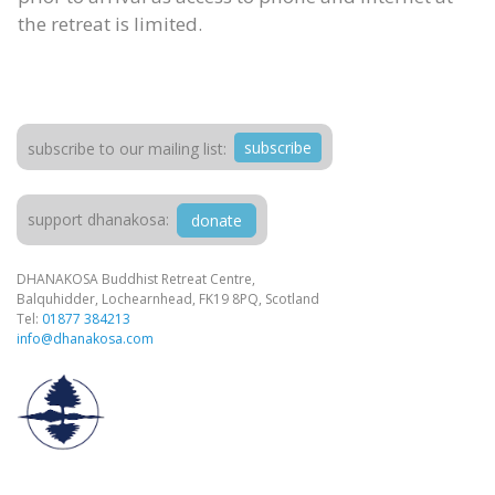
the retreat is limited.
subscribe
subscribe to our mailing list:
support dhanakosa:
donate
DHANAKOSA Buddhist Retreat Centre,
Balquhidder, Lochearnhead, FK19 8PQ, Scotland
Tel:
01877 384213
info@dhanakosa.com