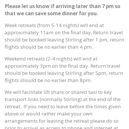
Please let us know if arriving later than 7 pm so
that we can save some dinner for you.
Week retreats (from 5-14 nights) will end at
approximately 11am on the final day. Return travel
should be booked leaving Stirling after 1 pm, return
flights should be no earlier than 4 pm.
Weekend retreats (2-4 nights) will end at
approximately 3pm on the final day. Return travel
should be booked leaving Stirling after 5pm, return
flights should be no earlier than 8pm.
We will facilitate lift share or shared taxi to key
transport links (normally Stirling) at the end of the
retreat. If you need to leave before the times given
above or would rather make your own
arrangements for leaving the retreat please do so
prior to arrival as access to phone and internet at