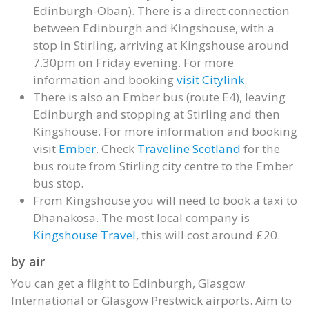
Edinburgh-Oban). There is a direct connection
between Edinburgh and Kingshouse, with a
stop in Stirling, arriving at Kingshouse around
7.30pm on Friday evening. For more
information and booking
visit Citylink
.
There is also an Ember bus (route E4), leaving
Edinburgh and stopping at Stirling and then
Kingshouse. For more information and booking
visit
Ember
. Check
Traveline Scotland
for the
bus route from Stirling city centre to the Ember
bus stop.
From Kingshouse you will need to book a taxi to
Dhanakosa. The most local company is
Kingshouse Travel
, this will cost around £20.
by air
You can get a flight to Edinburgh, Glasgow
International or Glasgow Prestwick airports. Aim to