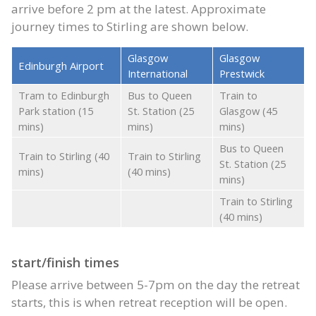
arrive before 2 pm at the latest. Approximate
journey times to Stirling are shown below.
Glasgow
Glasgow
Edinburgh Airport
International
Prestwick
Tram to Edinburgh
Bus to Queen
Train to
Park station (15
St. Station (25
Glasgow (45
mins)
mins)
mins)
Bus to Queen
Train to Stirling (40
Train to Stirling
St. Station (25
mins)
(40 mins)
mins)
Train to Stirling
(40 mins)
start/finish times
Please arrive between 5-7pm on the day the retreat
starts, this is when retreat reception will be open.