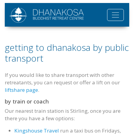
Skip to main content
getting to dhanakosa by public
transport
If you would like to share transport with other
retreatants, you can request or offer a lift on our
liftshare page
.
by train or coach
Our nearest train station is Stirling, once you are
there you have a few options:
Kingshouse Travel
run a taxi bus on Fridays,