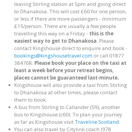
leaving Stirling station at 5pm and going direct
to Dhanakosa. This will cost £60 for one person,
or less if there are more passengers - minimum
£15/person. There are usually a few people
travelling this way on a Friday -
this is the
easiest way to get to Dhanakosa
. Please
contact Kingshouse direct to enquire and book -
bookings@kingshousetravel.com
or call 01877
384768.
Please book your place on the taxi at
least a week before your retreat begins,
places cannot be guaranteed last-minute.
Kingshouse will also provide a taxi from Stirling
to Dhanakosa at other times, please contact
them to book.
A bus from Stirling to Callander (59), another
bus to Kingshouse (c60). To plan your journey
as far as Kingshouse visit
Traveline Scotland
.
You can also travel by Citylink coach (978