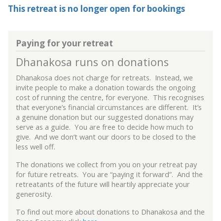
This retreat is no longer open for bookings
Paying for your retreat
Dhanakosa runs on donations
Dhanakosa does not charge for retreats. Instead, we
invite people to make a donation towards the ongoing
cost of running the centre, for everyone. This recognises
that everyone’s financial circumstances are different. It’s
a genuine donation but our suggested donations may
serve as a guide. You are free to decide how much to
give. And we don’t want our doors to be closed to the
less well off.
The donations we collect from you on your retreat pay
for future retreats. You are “paying it forward”. And the
retreatants of the future will heartily appreciate your
generosity.
To find out more about donations to Dhanakosa and the