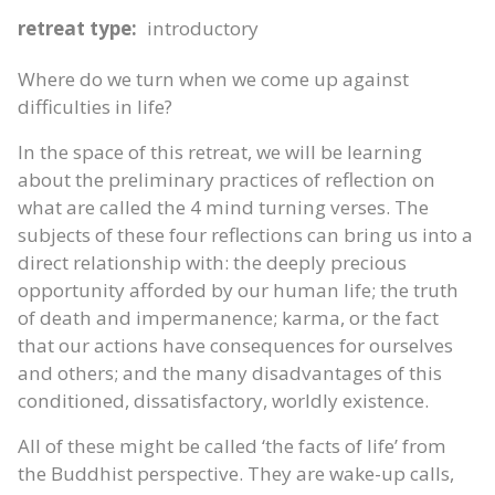
retreat type:
introductory
Where do we turn when we come up against
difficulties in life?
In the space of this retreat, we will be learning
about the preliminary practices of reflection on
what are called the 4 mind turning verses. The
subjects of these four reflections can bring us into a
direct relationship with: the deeply precious
opportunity afforded by our human life; the truth
of death and impermanence; karma, or the fact
that our actions have consequences for ourselves
and others; and the many disadvantages of this
conditioned, dissatisfactory, worldly existence.
All of these might be called ‘the facts of life’ from
the Buddhist perspective. They are wake-up calls,