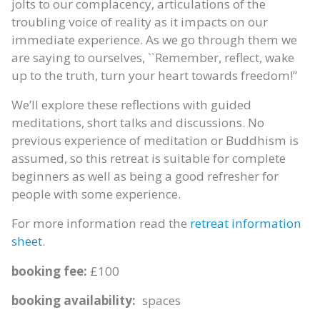
jolts to our complacency, articulations of the
troubling voice of reality as it impacts on our
immediate experience. As we go through them we
are saying to ourselves, ``Remember, reflect, wake
up to the truth, turn your heart towards freedom!”
We’ll explore these reflections with guided
meditations, short talks and discussions. No
previous experience of meditation or Buddhism is
assumed, so this retreat is suitable for complete
beginners as well as being a good refresher for
people with some experience.
For more information read the
retreat information
sheet
.
booking fee:
£100
booking availability:
spaces