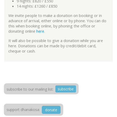
9 nights: £820 / £550
14 nights: £1260 / £850
We invite people to make a donation on booking or in
advance of arrival, either online or by phone. You can do
this when booking online, by phoning the office or
donating online
here
.
It will also be possible to give a donation while you are
here. Donations can be made by credit/debit card,
cheque or cash.
subscribe
subscribe to our mailing list:
support dhanakosa:
donate