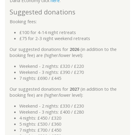
Dana Economy click
here
.
Suggested donations
Booking fees:
£100 for 4-14 night retreats
£75 for 2-3 night weekend retreats
Our suggested donations for
2026
(in addition to the
booking fee) are (higher/lower level):
Weekend - 2 nights: £320 / £220
Weekend - 3 nights: £390 / £270
7 nights: £690 / £445
Our suggested donations for
2027
(in addition to the
booking fee) are (higher/lower level):
Weekend - 2 nights: £330 / £230
Weekend - 3 nights: £400 / £280
4 nights: £450 / £320
5 nights: £530 / £360
7 nights: £700 / £450