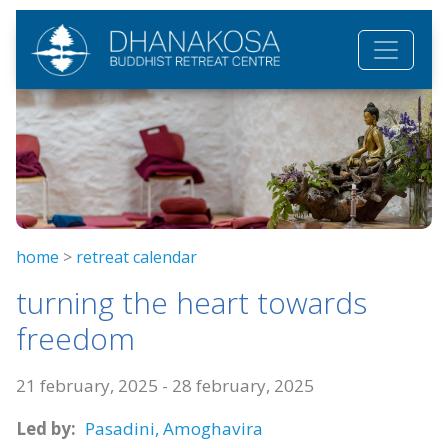
Skip to main content
home
>
retreat calendar
turning the heart towards
freedom
21 february, 2025
-
28 february, 2025
Led by:
Pasadini,
Amoghavira