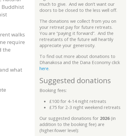
much to give. And we don’t want our
l Buddhist
doors to be closed to the less well off.
ist
The donations we collect from you on
your retreat pay for future retreats.
You are “paying it forward”. And the
erent walks
retreatants of the future will heartily
ome require
appreciate your generosity.
d the
To find out more about donations to
Dhanakosa and the Dana Economy click
here
.
s and what
Suggested donations
ete
Booking fees:
£100 for 4-14 night retreats
£75 for 2-3 night weekend retreats
Our suggested donations for
2026
(in
addition to the booking fee) are
(higher/lower level):