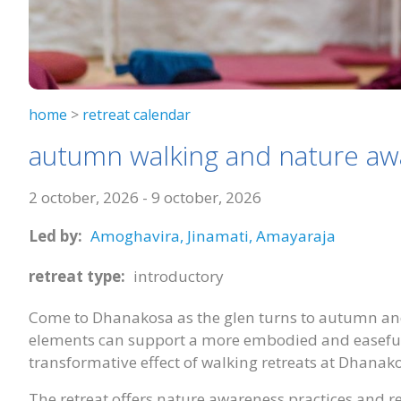
home
>
retreat calendar
autumn walking and nature a
2 october, 2026
-
9 october, 2026
Led by:
Amoghavira,
Jinamati,
Amayaraja
retreat type:
introductory
Come to Dhanakosa as the glen turns to autumn an
elements can support a more embodied and easeful 
transformative effect of walking retreats at Dhanak
The retreat offers nature awareness practices and r