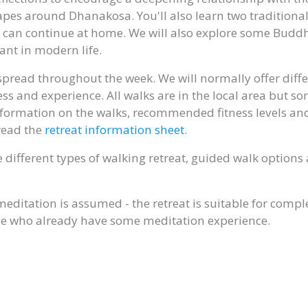
pes around Dhanakosa. You'll also learn two traditiona
u can continue at home. We will also explore some Buddh
ant in modern life.
 spread throughout the week. We will normally offer diff
ness and experience. All walks are in the local area but s
 information on the walks, recommended fitness levels an
read the
retreat information sheet
.
 different types of walking retreat, guided walk option
meditation is assumed - the retreat is suitable for compl
ose who already have some meditation experience.