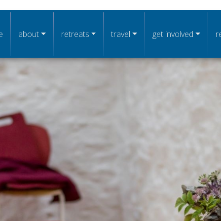
n navigation
e
about
retreats
travel
get involved
r