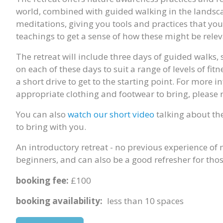
world, combined with guided walking in the landsca
meditations, giving you tools and practices that yo
teachings to get a sense of how these might be relev
The retreat will include three days of guided walks,
on each of these days to suit a range of levels of fit
a short drive to get to the starting point. For more
appropriate clothing and footwear to bring, please 
You can also
watch our short video
talking about the
to bring with you.
An introductory retreat - no previous experience of 
beginners, and can also be a good refresher for th
booking fee:
£100
booking availability:
less than 10 spaces