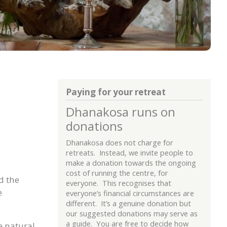
Paying for your retreat
Dhanakosa runs on
donations
Dhanakosa does not charge for
retreats. Instead, we invite people to
make a donation towards the ongoing
cost of running the centre, for
d the
everyone. This recognises that
e
everyone’s financial circumstances are
different. It’s a genuine donation but
our suggested donations may serve as
a guide. You are free to decide how
e natural