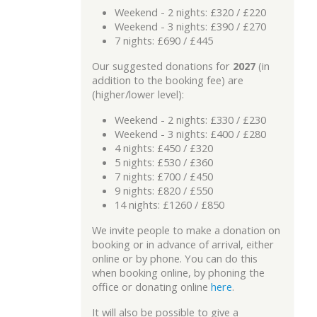
Weekend - 2 nights: £320 / £220
Weekend - 3 nights: £390 / £270
7 nights: £690 / £445
Our suggested donations for
2027
(in
addition to the booking fee) are
(higher/lower level):
Weekend - 2 nights: £330 / £230
Weekend - 3 nights: £400 / £280
4 nights: £450 / £320
5 nights: £530 / £360
7 nights: £700 / £450
9 nights: £820 / £550
14 nights: £1260 / £850
We invite people to make a donation on
booking or in advance of arrival, either
online or by phone. You can do this
when booking online, by phoning the
office or donating online
here
.
It will also be possible to give a