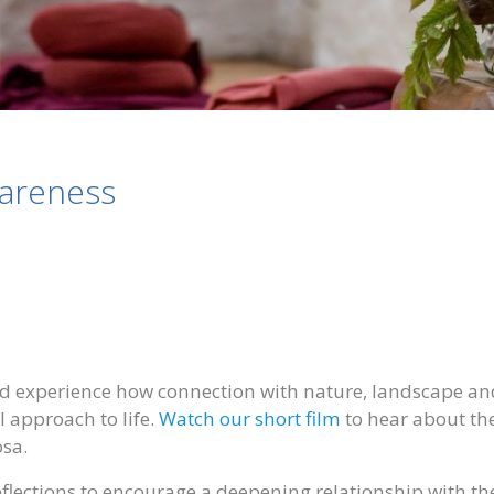
wareness
d experience how connection with nature, landscape an
approach to life.
Watch our short film
to hear about th
osa.
eflections to encourage a deepening relationship with th