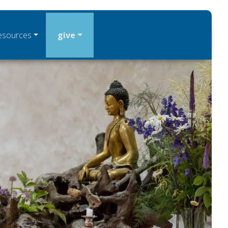
esources
give