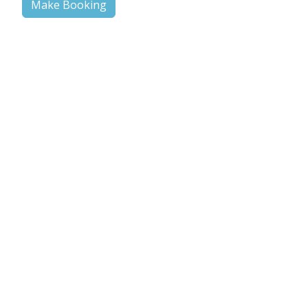
Make Booking