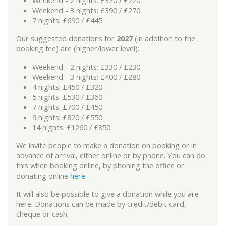
Weekend - 3 nights: £390 / £270
7 nights: £690 / £445
Our suggested donations for
2027
(in addition to the
booking fee) are (higher/lower level):
Weekend - 2 nights: £330 / £230
Weekend - 3 nights: £400 / £280
4 nights: £450 / £320
5 nights: £530 / £360
7 nights: £700 / £450
9 nights: £820 / £550
14 nights: £1260 / £850
We invite people to make a donation on booking or in
advance of arrival, either online or by phone. You can do
this when booking online, by phoning the office or
donating online
here
.
It will also be possible to give a donation while you are
here. Donations can be made by credit/debit card,
cheque or cash.