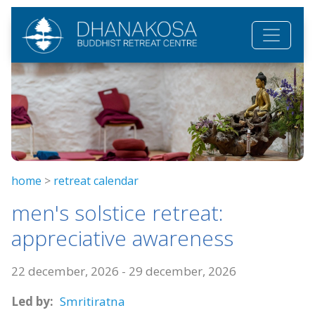
Skip to main content
home
>
retreat calendar
men's solstice retreat:
appreciative awareness
22 december, 2026
-
29 december, 2026
Led by:
Smritiratna