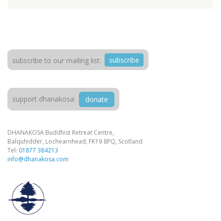
subscribe
subscribe to our mailing list:
support dhanakosa:
donate
DHANAKOSA Buddhist Retreat Centre,
Balquhidder, Lochearnhead, FK19 8PQ, Scotland
Tel:
01877 384213
info@dhanakosa.com