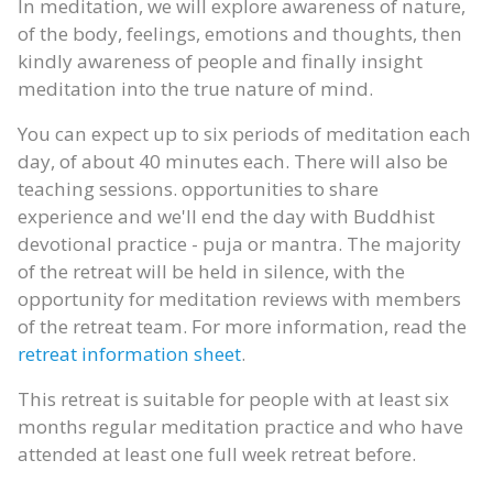
In meditation, we will explore awareness of nature,
of the body, feelings, emotions and thoughts, then
kindly awareness of people and finally insight
meditation into the true nature of mind.
You can expect up to six periods of meditation each
day, of about 40 minutes each. There will also be
teaching sessions. opportunities to share
experience and we'll end the day with Buddhist
devotional practice - puja or mantra. The majority
of the retreat will be held in silence, with the
opportunity for meditation reviews with members
of the retreat team. For more information, read the
retreat information sheet
.
This retreat is suitable for people with at least six
months regular meditation practice and who have
attended at least one full week retreat before.