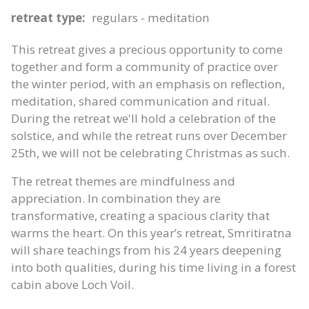
retreat type:
regulars - meditation
This retreat gives a precious opportunity to come
together and form a community of practice over
the winter period, with an emphasis on reflection,
meditation, shared communication and ritual.
During the retreat we'll hold a celebration of the
solstice, and while the retreat runs over December
25th, we will not be celebrating Christmas as such.
The retreat themes are mindfulness and
appreciation. In combination they are
transformative, creating a spacious clarity that
warms the heart. On this year’s retreat, Smritiratna
will share teachings from his 24 years deepening
into both qualities, during his time living in a forest
cabin above Loch Voil.