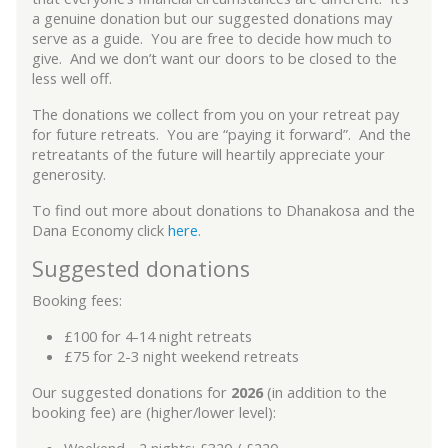
a genuine donation but our suggested donations may
serve as a guide. You are free to decide how much to
give. And we don’t want our doors to be closed to the
less well off.
The donations we collect from you on your retreat pay
for future retreats. You are “paying it forward”. And the
retreatants of the future will heartily appreciate your
generosity.
To find out more about donations to Dhanakosa and the
Dana Economy click
here
.
Suggested donations
Booking fees:
£100 for 4-14 night retreats
£75 for 2-3 night weekend retreats
Our suggested donations for
2026
(in addition to the
booking fee) are (higher/lower level):
Weekend - 2 nights: £320 / £220