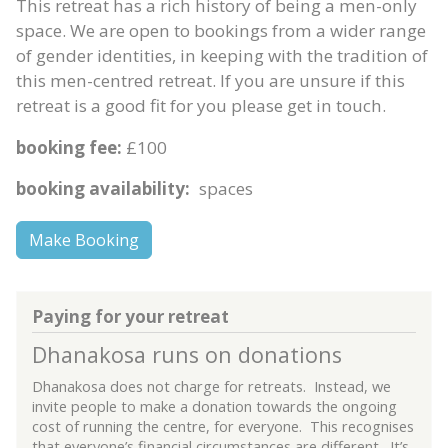
This retreat has a rich history of being a men-only
space. We are open to bookings from a wider range
of gender identities, in keeping with the tradition of
this men-centred retreat. If you are unsure if this
retreat is a good fit for you please get in touch.
booking fee:
£100
booking availability:
spaces
Make Booking
Paying for your retreat
Dhanakosa runs on donations
Dhanakosa does not charge for retreats. Instead, we
invite people to make a donation towards the ongoing
cost of running the centre, for everyone. This recognises
that everyone’s financial circumstances are different. It’s