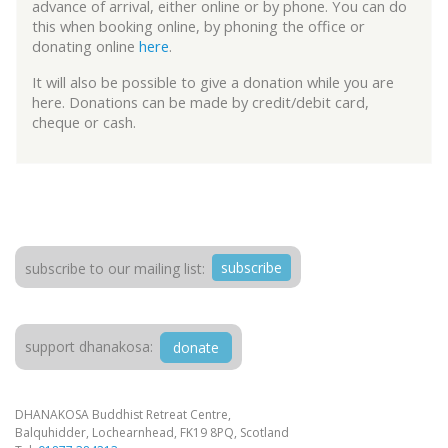
advance of arrival, either online or by phone. You can do
this when booking online, by phoning the office or
donating online
here
.
It will also be possible to give a donation while you are
here. Donations can be made by credit/debit card,
cheque or cash.
subscribe
subscribe to our mailing list:
support dhanakosa:
donate
DHANAKOSA Buddhist Retreat Centre,
Balquhidder, Lochearnhead, FK19 8PQ, Scotland