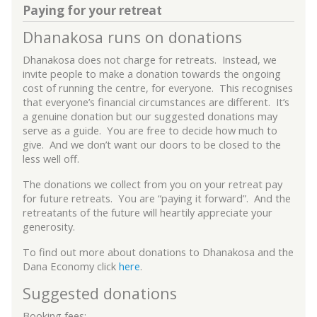
Paying for your retreat
Dhanakosa runs on donations
Dhanakosa does not charge for retreats. Instead, we
invite people to make a donation towards the ongoing
cost of running the centre, for everyone. This recognises
that everyone’s financial circumstances are different. It’s
a genuine donation but our suggested donations may
serve as a guide. You are free to decide how much to
give. And we don’t want our doors to be closed to the
less well off.
The donations we collect from you on your retreat pay
for future retreats. You are “paying it forward”. And the
retreatants of the future will heartily appreciate your
generosity.
To find out more about donations to Dhanakosa and the
Dana Economy click
here
.
Suggested donations
Booking fees: