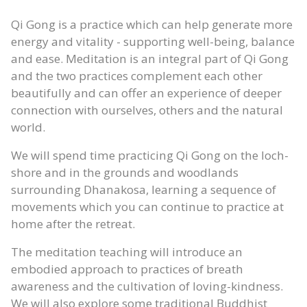
Qi Gong is a practice which can help generate more
energy and vitality - supporting well-being, balance
and ease. Meditation is an integral part of Qi Gong
and the two practices complement each other
beautifully and can offer an experience of deeper
connection with ourselves, others and the natural
world.
We will spend time practicing Qi Gong on the loch-
shore and in the grounds and woodlands
surrounding Dhanakosa, learning a sequence of
movements which you can continue to practice at
home after the retreat.
The meditation teaching will introduce an
embodied approach to practices of breath
awareness and the cultivation of loving-kindness.
We will also explore some traditional Buddhist