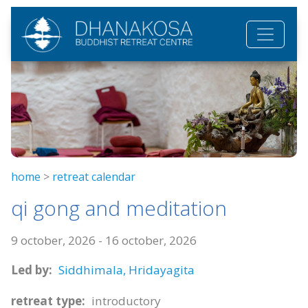
Skip to main content
home
>
retreat calendar
qi gong and meditation
9 october, 2026
-
16 october, 2026
Led by:
Siddhimala,
Hridayagita
retreat type:
introductory