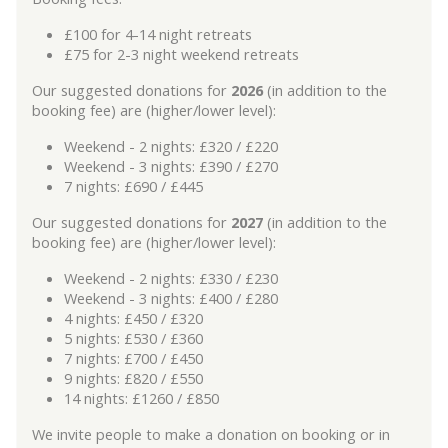
£100 for 4-14 night retreats
£75 for 2-3 night weekend retreats
Our suggested donations for
2026
(in addition to the
booking fee) are (higher/lower level):
Weekend - 2 nights: £320 / £220
Weekend - 3 nights: £390 / £270
7 nights: £690 / £445
Our suggested donations for
2027
(in addition to the
booking fee) are (higher/lower level):
Weekend - 2 nights: £330 / £230
Weekend - 3 nights: £400 / £280
4 nights: £450 / £320
5 nights: £530 / £360
7 nights: £700 / £450
9 nights: £820 / £550
14 nights: £1260 / £850
We invite people to make a donation on booking or in