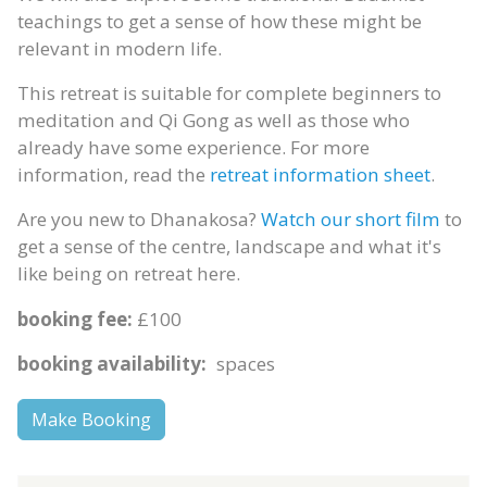
teachings to get a sense of how these might be
relevant in modern life.
This retreat is suitable for complete beginners to
meditation and Qi Gong as well as those who
already have some experience. For more
information, read the
retreat information sheet
.
Are you new to Dhanakosa?
Watch our short film
to
get a sense of the centre, landscape and what it's
like being on retreat here.
booking fee:
£100
booking availability:
spaces
Make Booking