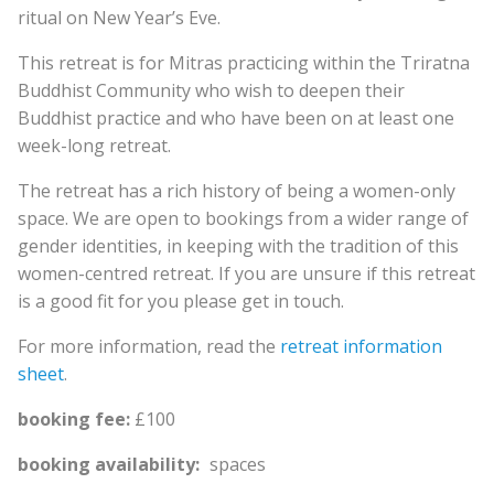
ritual on New Year’s Eve.
This retreat is for Mitras practicing within the Triratna
Buddhist Community who wish to deepen their
Buddhist practice and who have been on at least one
week-long retreat.
The retreat has a rich history of being a women-only
space. We are open to bookings from a wider range of
gender identities, in keeping with the tradition of this
women-centred retreat. If you are unsure if this retreat
is a good fit for you please get in touch.
For more information, read the
retreat information
sheet
.
booking fee:
£100
booking availability:
spaces