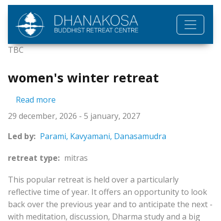
Skip to main content
TBC
women's winter retreat
about women's winter retreat
Read more
29 december, 2026
-
5 january, 2027
Led by:
Parami,
Kavyamani,
Danasamudra
retreat type:
mitras
This popular retreat is held over a particularly
reflective time of year. It offers an opportunity to look
back over the previous year and to anticipate the next -
with meditation, discussion, Dharma study and a big