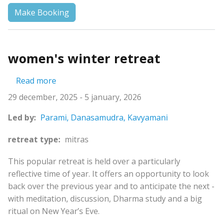
Make Booking
women's winter retreat
about women's winter retreat
Read more
29 december, 2025
-
5 january, 2026
Led by:
Parami,
Danasamudra,
Kavyamani
retreat type:
mitras
This popular retreat is held over a particularly
reflective time of year. It offers an opportunity to look
back over the previous year and to anticipate the next -
with meditation, discussion, Dharma study and a big
ritual on New Year’s Eve.