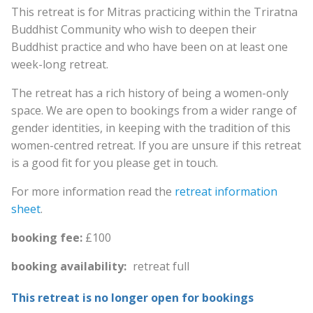
This retreat is for Mitras practicing within the Triratna
Buddhist Community who wish to deepen their
Buddhist practice and who have been on at least one
week-long retreat.
The retreat has a rich history of being a women-only
space. We are open to bookings from a wider range of
gender identities, in keeping with the tradition of this
women-centred retreat. If you are unsure if this retreat
is a good fit for you please get in touch.
For more information read the
retreat information
sheet
.
booking fee:
£100
booking availability:
retreat full
This retreat is no longer open for bookings