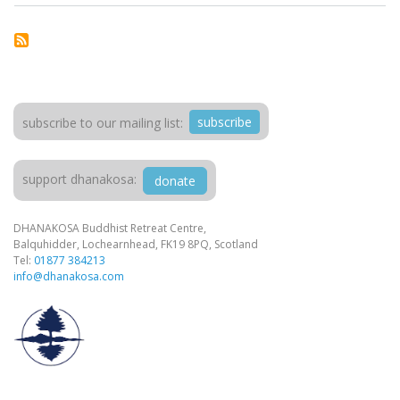
subscribe
subscribe to our mailing list:
support dhanakosa:
donate
DHANAKOSA Buddhist Retreat Centre,
Balquhidder, Lochearnhead, FK19 8PQ, Scotland
Tel:
01877 384213
info@dhanakosa.com