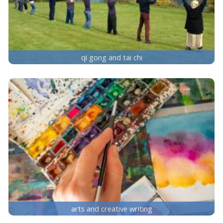
qi gong and tai chi
arts and creative writing