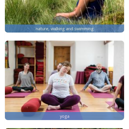
nature, walking and swimming
yoga