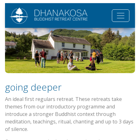
Skip to main content
going deeper
An ideal first regulars retreat. These retreats take
themes from our introductory programme and
introduce a stronger Buddhist context through
meditation, teachings, ritual, chanting and up to 3 days
of silence.