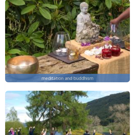
meditation and buddhism