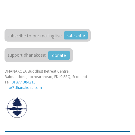
subscribe
subscribe to our mailing list:
support dhanakosa:
donate
DHANAKOSA Buddhist Retreat Centre,
Balquhidder, Lochearnhead, FK19 8PQ, Scotland
Tel:
01877 384213
info@dhanakosa.com