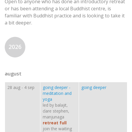
Open to anyone who has done an introductory retreat
or has been attending a local Buddhist centre, is
familiar with Buddhist practice and is looking to take it
a bit deeper.
2026
august
28 aug
-
4 sep
going deeper -
going deeper
meditation and
yoga
led by balajit,
clare stephen,
manjunaga
retreat full
join the waiting