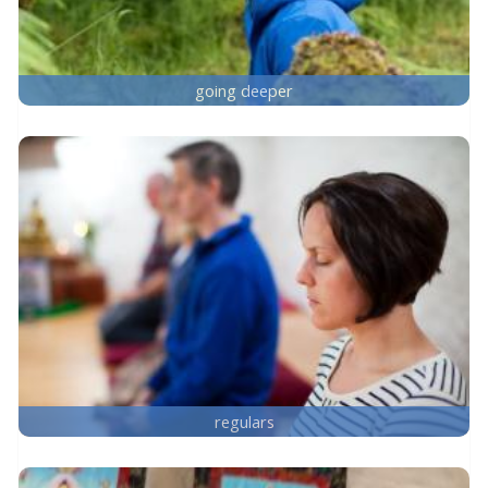
going deeper
regulars