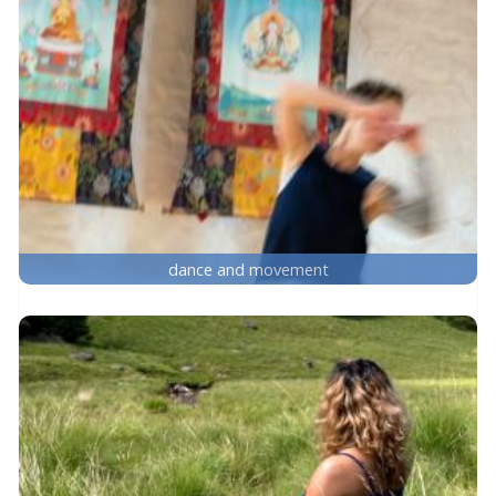
dance and movement