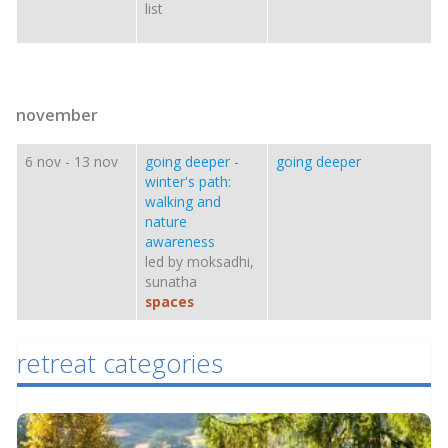
list
november
6 nov
-
13 nov
going deeper -
going deeper
winter's path:
walking and
nature
awareness
led by moksadhi,
sunatha
spaces
retreat categories