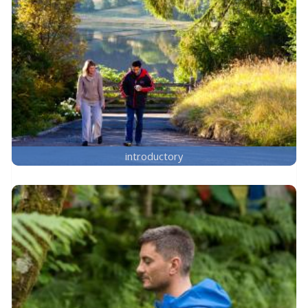
introductory