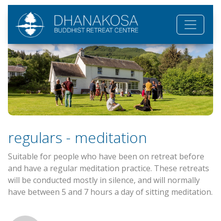
Skip to main content
regulars - meditation
Suitable for people who have been on retreat before
and have a regular meditation practice. These retreats
will be conducted mostly in silence, and will normally
have between 5 and 7 hours a day of sitting meditation.