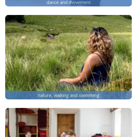
dance and movement
nature, walking and swimming