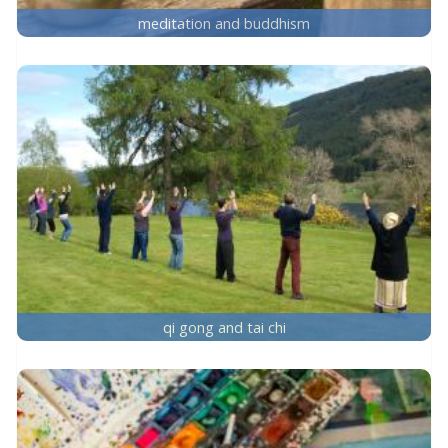
meditation and buddhism
qi gong and tai chi