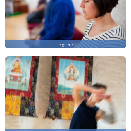
regulars