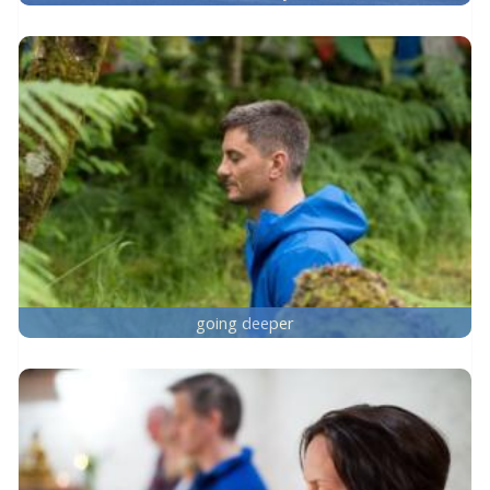
going deeper