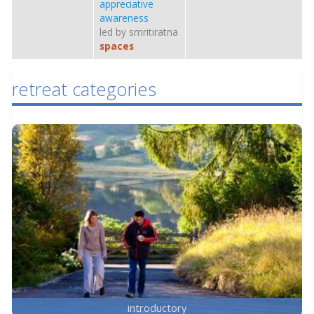
appreciative
awareness
led by smritiratna
spaces
retreat categories
introductory