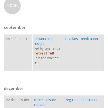
2026
september
25 sep
-
2 oct
dhyana and
regulars - meditation
insight
led by tejananda
retreat full
join the waiting
list
december
22 dec
-
29 dec
men's solstice
regulars - meditation
retreat: