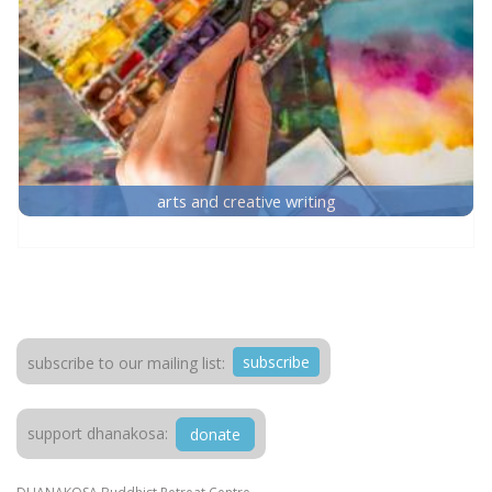
arts and creative writing
subscribe
subscribe to our mailing list:
support dhanakosa:
donate